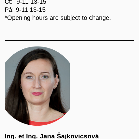
Čt: 9-11 13-15
Pá: 9-11 13-15
*Opening hours are subject to change.
Ing. et Ing. Jana Šajkovicsová