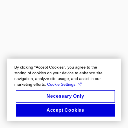
By clicking “Accept Cookies”, you agree to the
storing of cookies on your device to enhance site
navigation, analyze site usage, and assist in our
marketing efforts.
Cookie Settings
Necessary Only
Accept Cookies